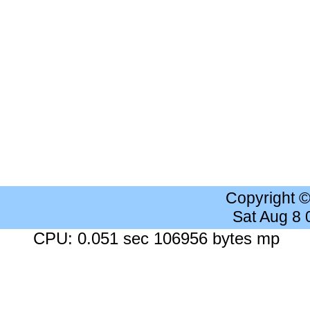
Copyright 
Sat Aug 8
CPU: 0.051 sec 106956 bytes mp