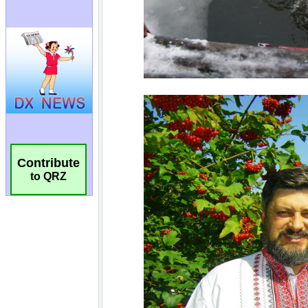
Contribute
to QRZ