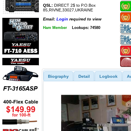
QSL:
DIRECT 2$ to P.O.Box
85,RIVNE,33027,UKRAINE
Email:
Login
required to view
Ham Member
Lookups: 74580
Biography
Detail
Logbook
A