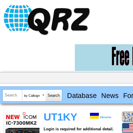
Database
News
Fo
by Callsign
UT1KY
Ukraine
Login is required for additional detail.