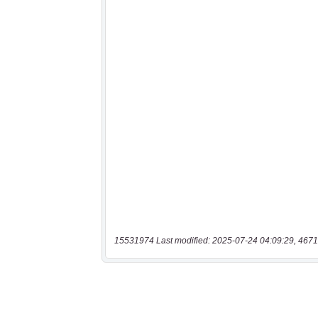
15531974 Last modified: 2025-07-24 04:09:29, 4671