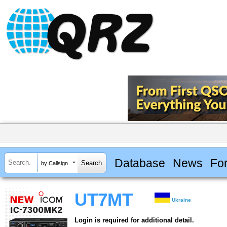
Database
News
Fo
by Callsign
UT7MT
Ukraine
Login is required for additional detail.