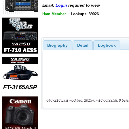
Email:
Login
required to view
Ham Member
Lookups: 39026
Biography
Detail
Logbook
6407216 Last modified: 2015-07-16 00:33:58, 0 byte