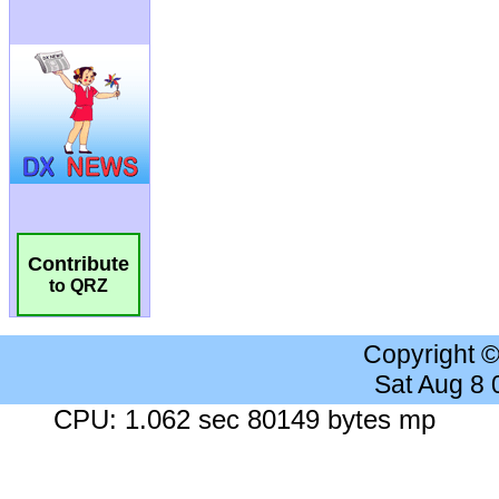
Contribute
to QRZ
Copyright 
Sat Aug 8
CPU: 1.062 sec 80149 bytes mp