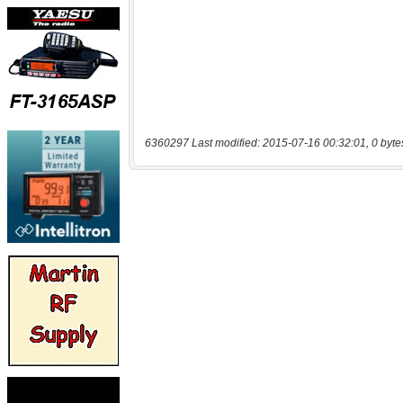
6360297 Last modified: 2015-07-16 00:32:01, 0 byte