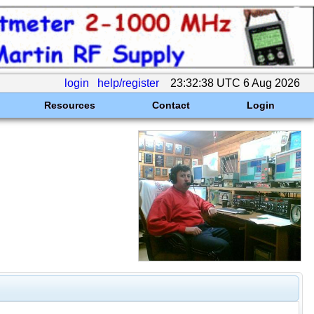
login
help/register
23:32:38 UTC 6 Aug 2026
Resources
Contact
Login