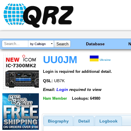
Database
by Callsign
UU0JM
Ukraine
Login is required for additional detail.
QSL:
UB7K
Email:
Login
required to view
Ham Member
Lookups: 64980
Biography
Detail
Logbook