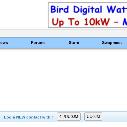
News
Forums
Store
Swapmeet
Log a NEW contact with :