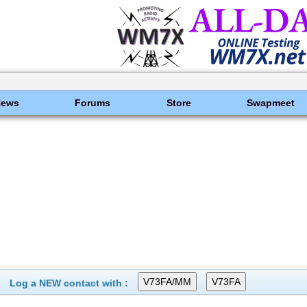
News
Forums
Store
Swapmeet
Log a NEW contact with :