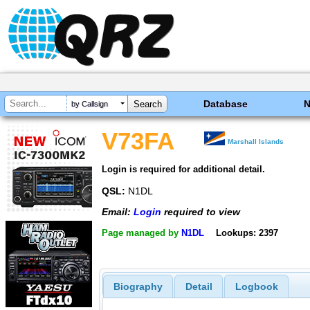
Database
by Callsign
V73FA
Marshall Islands
Login is required for additional detail.
QSL:
N1DL
Email:
Login
required to view
Page managed by
N1DL
Lookups: 2397
Biography
Detail
Logbook