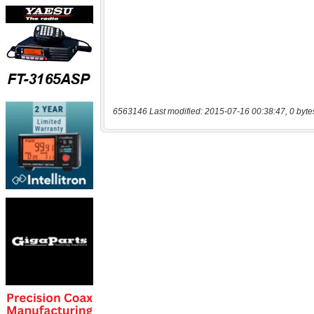
6563146 Last modified: 2015-07-16 00:38:47, 0 byte