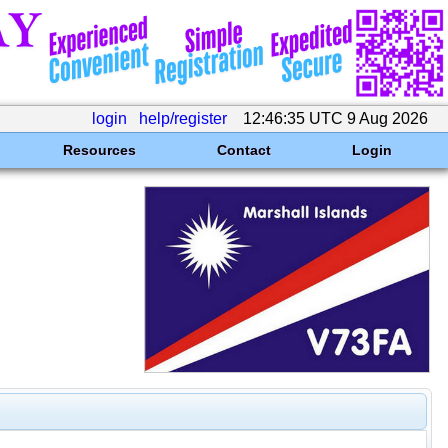
login
help/register
12:46:35 UTC 9 Aug 2026
Resources
Contact
Login