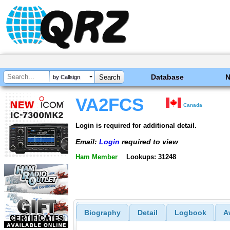
Database
by Callsign
VA2FCS
Canada
Login is required for additional detail.
Email:
Login
required to view
Ham Member
Lookups: 31248
Biography
Detail
Logbook
A