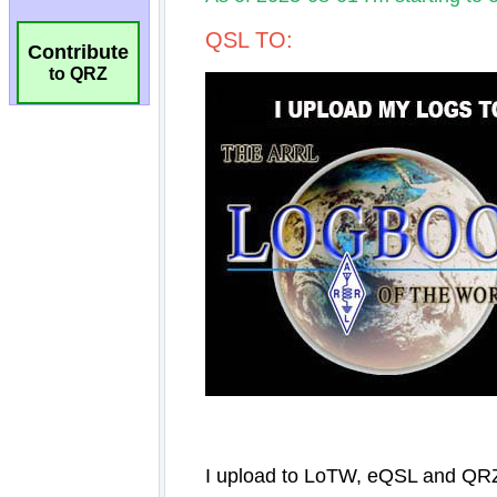
Contribute
to QRZ