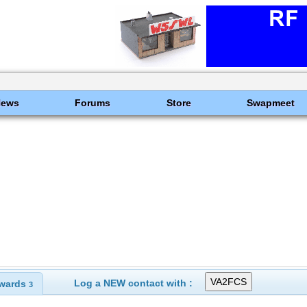
News
Forums
Store
Swapmeet
Log a NEW contact with :
wards
3