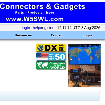
login
help/register
12:11:14 UTC 8 Aug 2026
Resources
Contact
Login