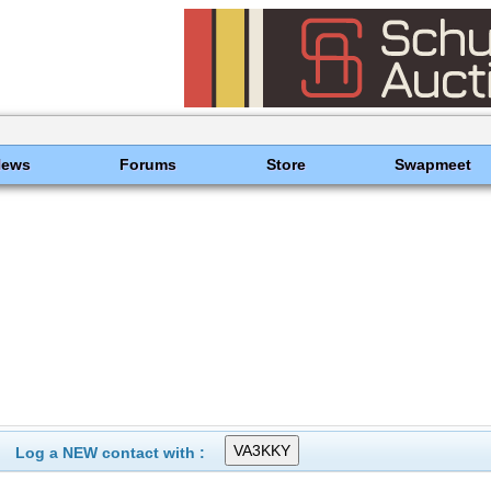
News
Forums
Store
Swapmeet
Log a NEW contact with :