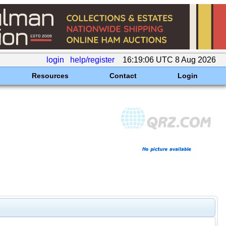
login
help/register
16:19:06 UTC 8 Aug 2026
Resources
Contact
Login