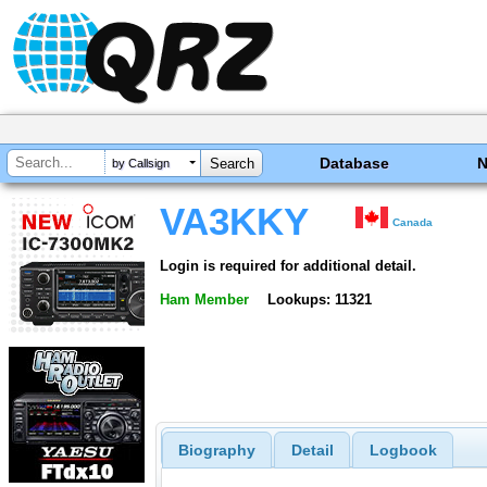
Database
by Callsign
VA3KKY
Canada
Login is required for additional detail.
Ham Member
Lookups: 11321
Biography
Detail
Logbook