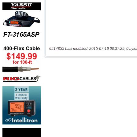
6514855 Last modified: 2015-07-16 00:37:29, 0 byte