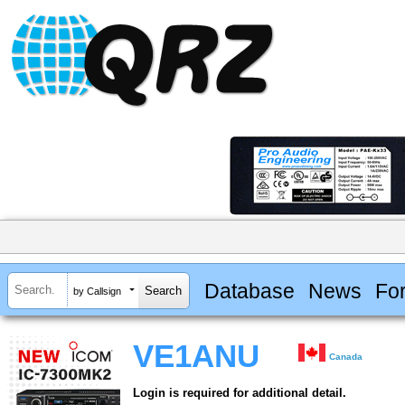
Database
News
Fo
by Callsign
VE1ANU
Canada
Login is required for additional detail.