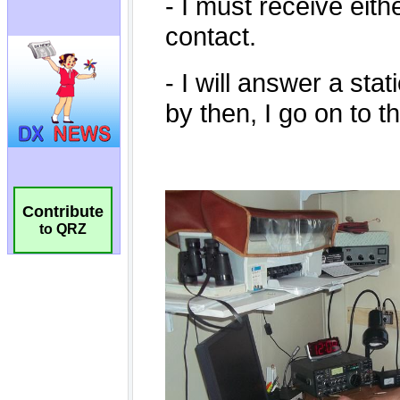
Contribute
to QRZ