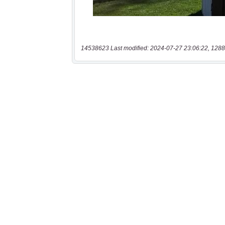
14538623 Last modified: 2024-07-27 23:06:22, 1288