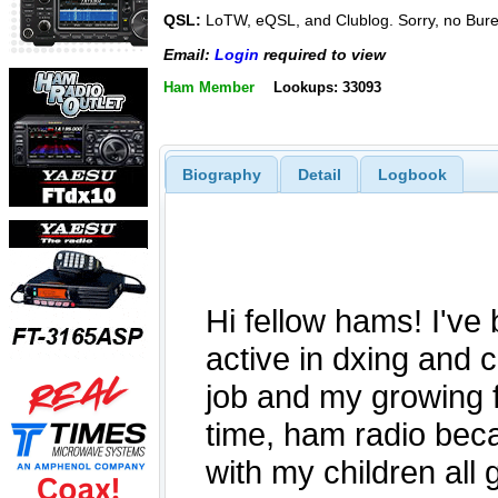
QSL:
LoTW, eQSL, and Clublog. Sorry, no Bur
Email:
Login
required to view
Ham Member
Lookups: 33093
Biography
Detail
Logbook