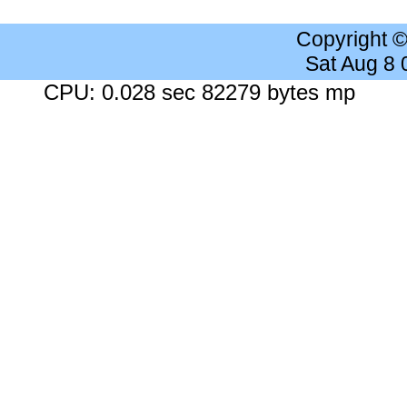
Copyright 
Sat Aug 8
CPU: 0.028 sec 82279 bytes mp