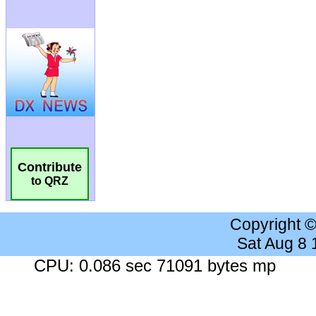
Contribute
to QRZ
Copyright 
Sat Aug 8
CPU: 0.086 sec 71091 bytes mp