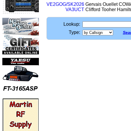
VE2GOG/SK2026
Gervais Ouellet C
VA3UCT
Clifford Tooher Hami
Lookup:
Type:
Sear