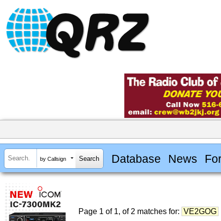
Database
News
Fo
by Callsign
Page 1 of 1, of 2 matches for:
VE2GOG