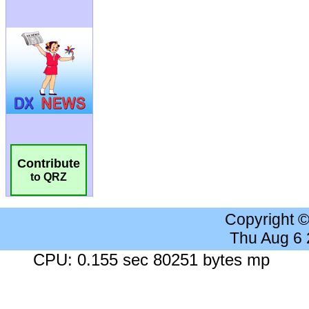
Contribute
to QRZ
Copyright 
Thu Aug 6
CPU: 0.155 sec 80251 bytes mp