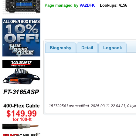
Page managed by
VA2DFK
Lookups: 4156
Biography
Detail
Logbook
15172254 Last modified: 2025-03-11 22:04:21, 0 byt