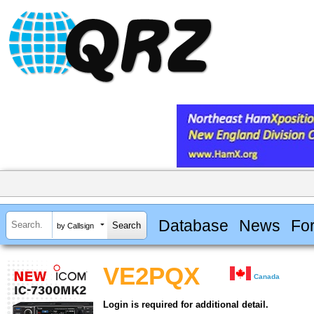
Database
News
Fo
by Callsign
VE2PQX
Canada
Login is required for additional detail.