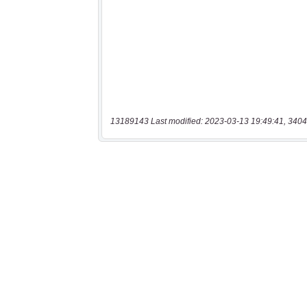
13189143 Last modified: 2023-03-13 19:49:41, 3404