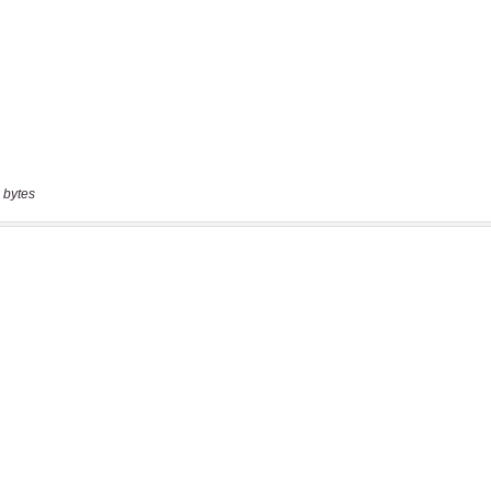
 bytes