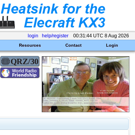
login
help/register
00:31:44 UTC 8 Aug 2026
Resources
Contact
Login