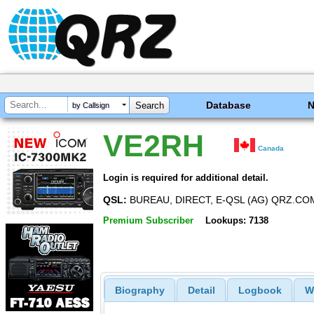
Database
by Callsign
VE2RH
Canada
Login is required for additional detail.
QSL:
BUREAU, DIRECT, E-QSL (AG) QRZ.CO
Premium Subscriber
Lookups: 7138
Biography
Detail
Logbook
W