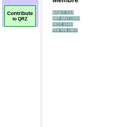
Contribute
to QRZ