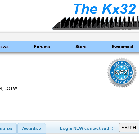
News
Forums
Store
Swapmeet
M, LOTW
Log a NEW contact with :
eb
Awards
135
2