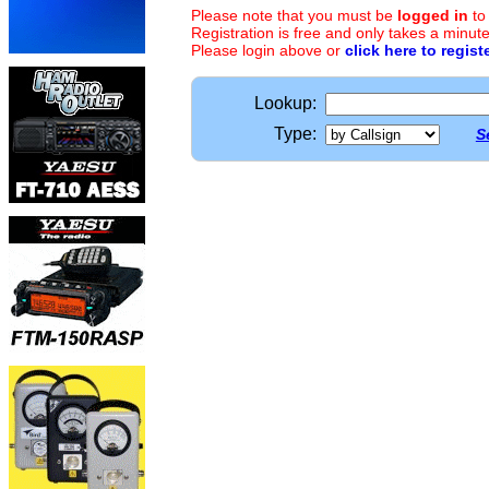
Please note that you must be
logged in
to
Registration is free and only takes a minute
Please login above or
click here to regist
Lookup:
Type:
S