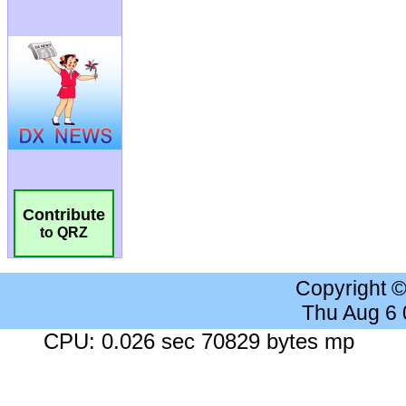
Contribute
to QRZ
Copyright 
Thu Aug 6
CPU: 0.026 sec 70829 bytes mp