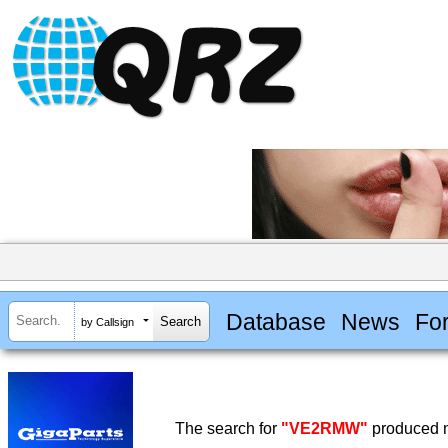
Database
News
Fo
by Callsign
The search for
"VE2RMW"
produced n