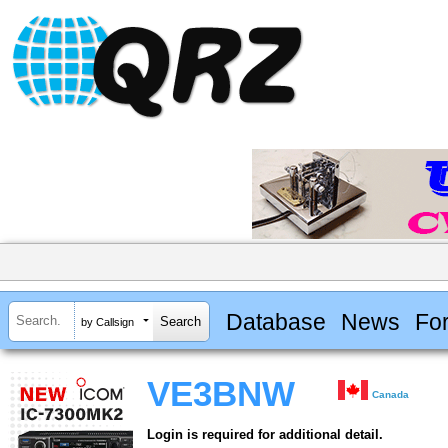
Database
News
Fo
by Callsign
VE3BNW
Canada
Login is required for additional detail.