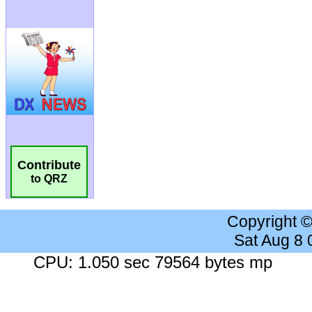
Contribute
to QRZ
Copyright 
Sat Aug 8
CPU: 1.050 sec 79564 bytes mp