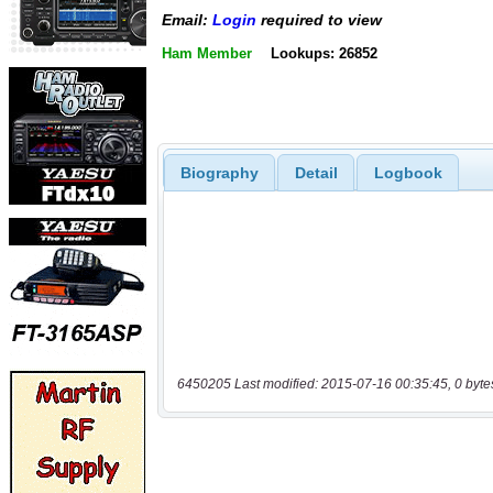
Email:
Login
required to view
Ham Member
Lookups: 26852
Biography
Detail
Logbook
6450205 Last modified: 2015-07-16 00:35:45, 0 byte