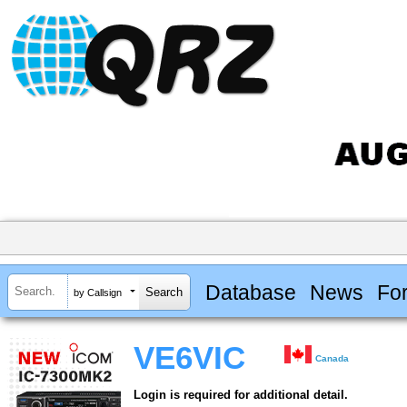
Database
News
Fo
by Callsign
VE6VIC
Canada
Login is required for additional detail.