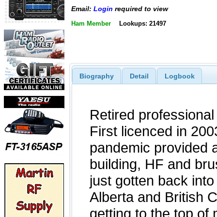
Email:
Login
required to view
Ham Member
Lookups: 21497
Biography
Detail
Logbook