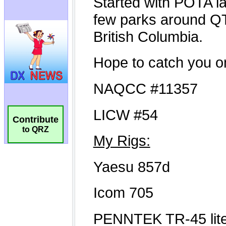
Contribute
to QRZ