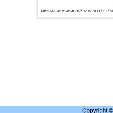
15907332 Last modified: 2025-12-07 18:16:54, 1578
Copyright 