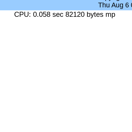
Thu Aug 6
CPU: 0.058 sec 82120 bytes mp