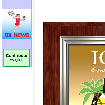
Contribute
to QRZ