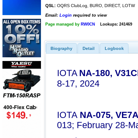
QSL:
OQRS ClubLog, BURO, DIRECT, LOTW
Email:
Login
required to view
Page managed by
RW0CN
Lookups: 241469
Biography
Detail
Logbook