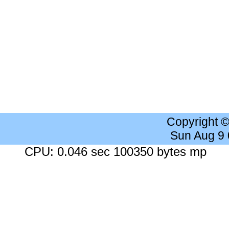
Copyright 
Sun Aug 9
CPU: 0.046 sec 100350 bytes mp