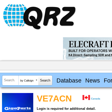
Database
News
Fo
by Callsign
VE7ACN
Canada
Login is required for additional detail.