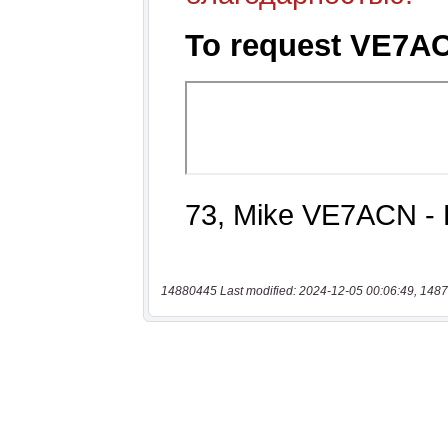
14880445 Last modified: 2024-12-05 00:06:49, 1487