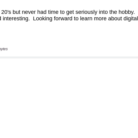
bytes