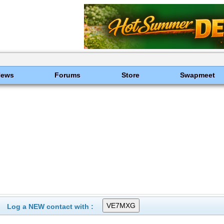
News
Forums
Store
Swapmeet
Log a NEW contact with :