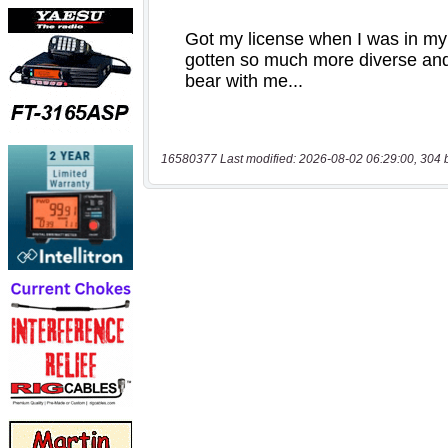
16580377 Last modified: 2026-08-02 06:29:00, 304 