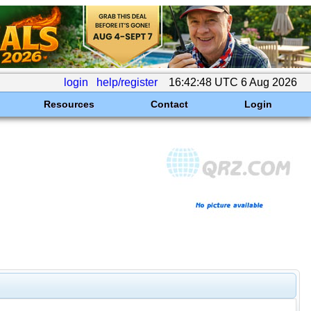
login
help/register
16:42:48 UTC 6 Aug 2026
Resources
Contact
Login