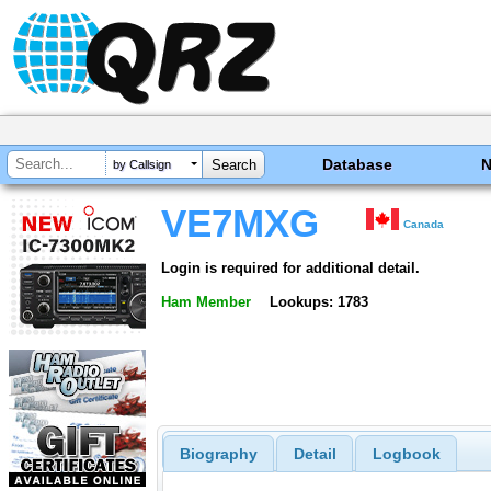
Database
by Callsign
VE7MXG
Canada
Login is required for additional detail.
Ham Member
Lookups: 1783
Biography
Detail
Logbook