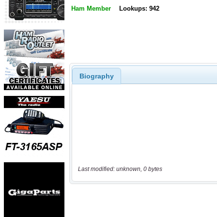
Ham Member
Lookups: 942
Biography
Last modified: unknown, 0 bytes