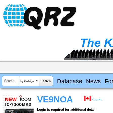
Database
News
Fo
by Callsign
VE9NOA
Canada
Login is required for additional detail.