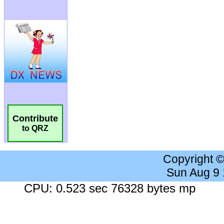
Contribute
to QRZ
Copyright 
Sun Aug 9
CPU: 0.523 sec 76328 bytes mp