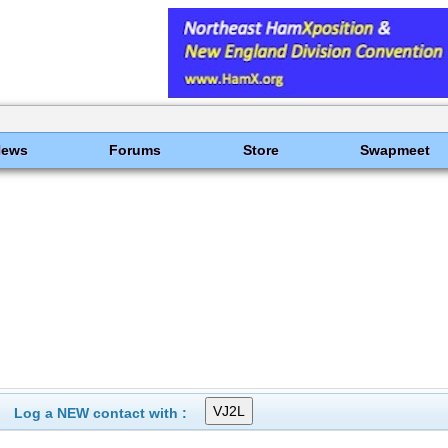
News
Forums
Store
Swapmeet
Log a NEW contact with :