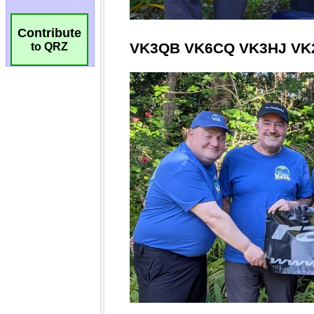
Contribute
to QRZ