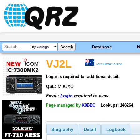
Database
by Callsign
VJ2L
Lord Howe Island
Login is required for additional detail.
QSL:
M0OXO
Email:
Login
required to view
Page managed by
K0BBC
Lookups: 148264
Biography
Detail
Logbook