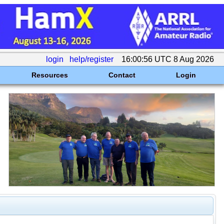
login
help/register
16:00:56 UTC 8 Aug 2026
Resources
Contact
Login