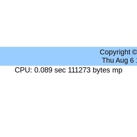
Copyright 
Thu Aug 6
CPU: 0.089 sec 111273 bytes mp