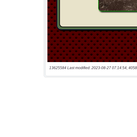
13625584 Last modified: 2023-08-27 07:14:54, 4058