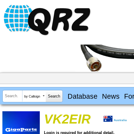
Database
News
Fo
by Callsign
VK2EIR
Australia
Login is required for additional detail.