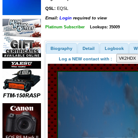
QSL:
EQSL
Email:
Login
required to view
Platinum Subscriber
Lookups: 35009
Biography
Detail
Logbook
W
Log a NEW contact with :