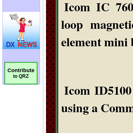
Contribute
to QRZ