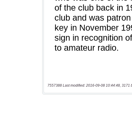
7557388 Last modified: 2016-09-08 10:44:48, 3171 