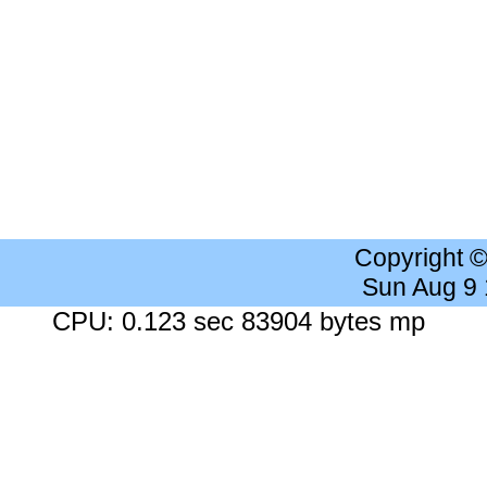
Copyright 
Sun Aug 9
CPU: 0.123 sec 83904 bytes mp