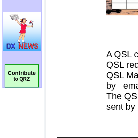
Contribute
to QRZ