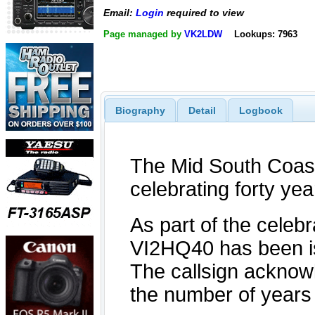
Email:
Login
required to view
Page managed by
VK2LDW
Lookups: 7963
Biography
Detail
Logbook