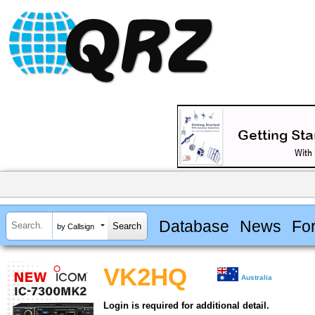
Database
News
Fo
by Callsign
VK2HQ
Australia
Login is required for additional detail.