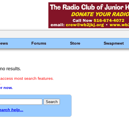
News
Forums
Store
Swapmeet
o results.
 access most search features.
.
er now.
earch help...