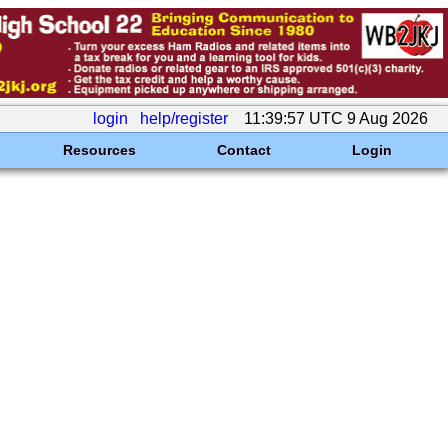
login
help/register
11:39:57 UTC 9 Aug 2026
Resources
Contact
Login