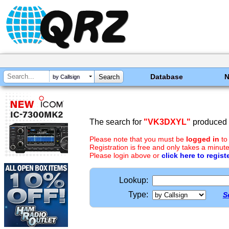
Database
by Callsign
The search for
"VK3DXYL"
produced n
Please note that you must be
logged in
to
Registration is free and only takes a minute
Please login above or
click here to regist
Lookup:
Type:
S