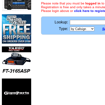
Please note that you must be
logged in
to
Registration is free and only takes a minute
Please login above or
click here to regist
Lookup:
Type:
S