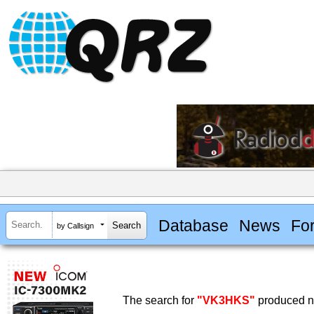
Database
News
Fo
by Callsign
The search for
"VK3HKS"
produced no