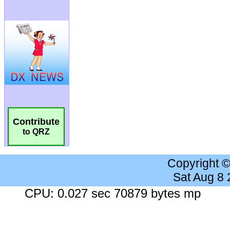
Contribute
to QRZ
Copyright 
Sat Aug 8
CPU: 0.027 sec 70879 bytes mp