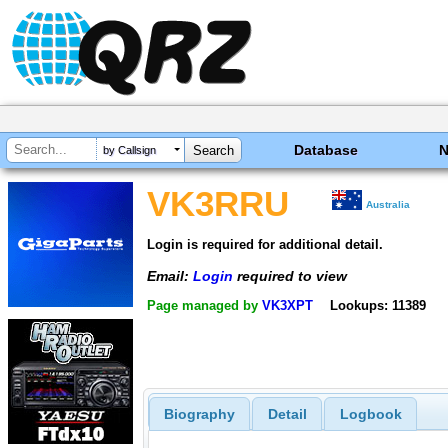
Database
by Callsign
VK3RRU
Australia
Login is required for additional detail.
Email:
Login
required to view
Page managed by
VK3XPT
Lookups: 11389
Biography
Detail
Logbook