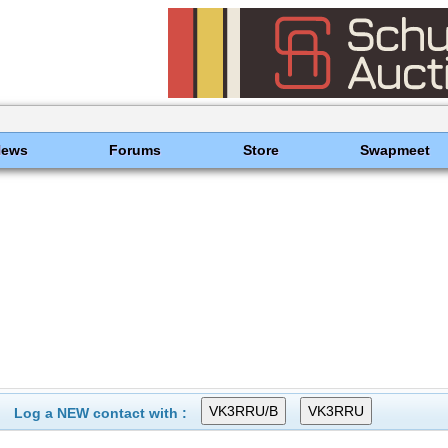
News
Forums
Store
Swapmeet
Log a NEW contact with :