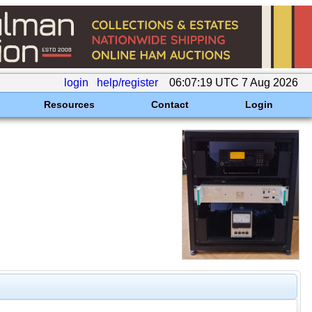
login
help/register
06:07:19 UTC 7 Aug 2026
Resources
Contact
Login