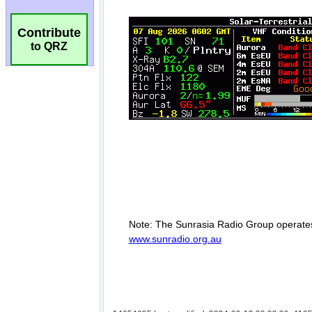
Contribute
to QRZ