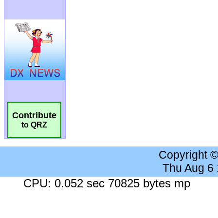
Contribute
to QRZ
Copyright 
Thu Aug 6
CPU: 0.052 sec 70825 bytes mp