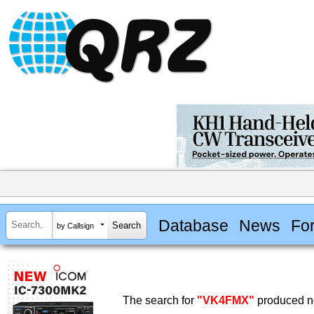
Database
News
Fo
by Callsign
The search for
"VK4FMX"
produced no