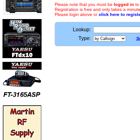
Please note that you must be
logged in
to
Registration is free and only takes a minute
Please login above or
click here to regist
Lookup:
Type:
S