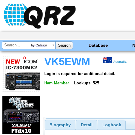
Database
by Callsign
VK5EWM
Australia
Login is required for additional detail.
Ham Member
Lookups: 525
Biography
Detail
Logbook