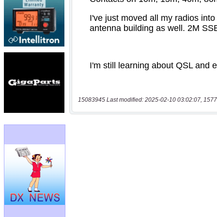
15083945 Last modified: 2025-02-10 03:02:07, 1577