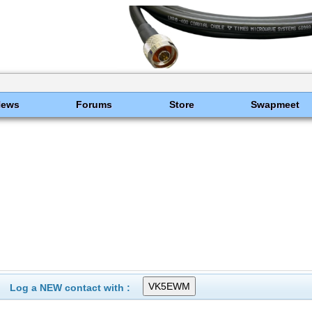
News
Forums
Store
Swapmeet
Log a NEW contact with :