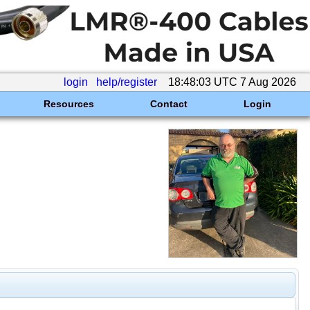
login
help/register
18:48:03 UTC 7 Aug 2026
Resources
Contact
Login