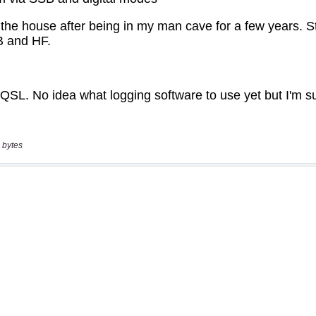
 bytes