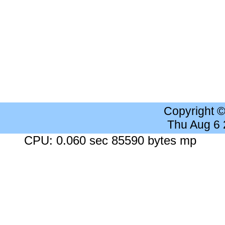
Copyright 
Thu Aug 6
CPU: 0.060 sec 85590 bytes mp