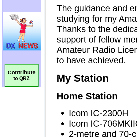
Contribute
to QRZ