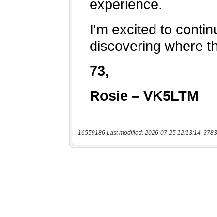
16559186 Last modified: 2026-07-25 12:13:14, 3783