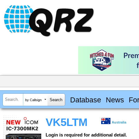
Database
News
Fo
by Callsign
VK5LTM
Australia
Login is required for additional detail.