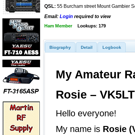
QSL:
55 Burcham street Mount Gambier So
Email:
Login
required to view
Ham Member
Lookups: 179
Biography
Detail
Logbook