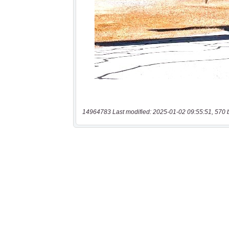
14964783 Last modified: 2025-01-02 09:55:51, 570 