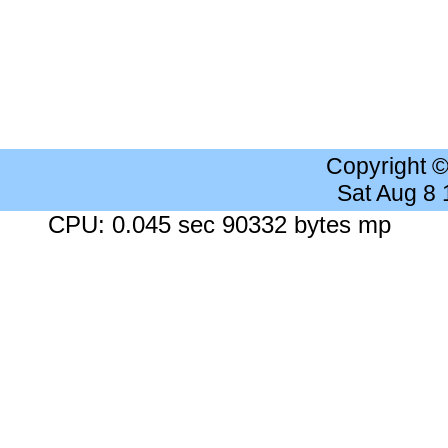
Copyright 
Sat Aug 8
CPU: 0.045 sec 90332 bytes mp