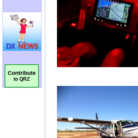
Contribute
to QRZ