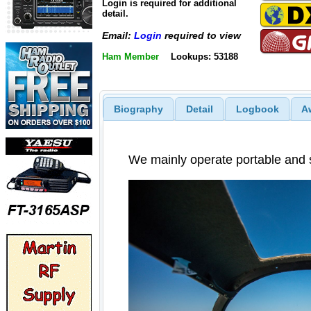
Login is required for additional
detail.
Email:
Login
required to view
Ham Member
Lookups: 53188
Biography
Detail
Logbook
A