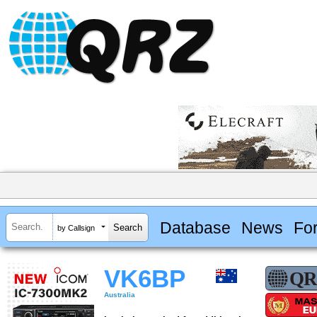
Database
News
Fo
by Callsign
VK6BP
Australia