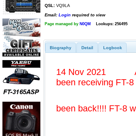
QSL:
VQ9LA
Email:
Login
required to view
Page managed by
N0QM
Lookups: 256495
Biography
Detail
Logbook