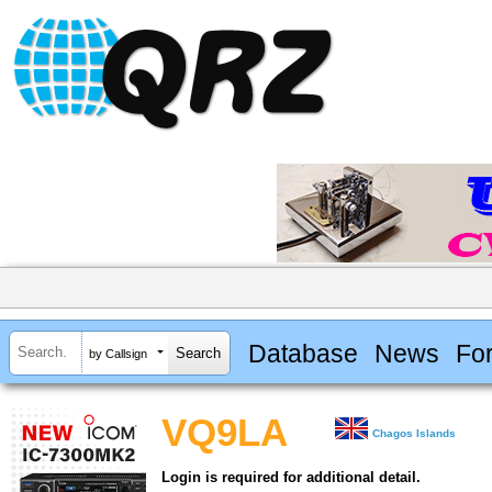
Database
News
Fo
by Callsign
VQ9LA
Chagos Islands
Login is required for additional detail.