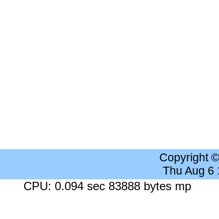
Copyright 
Thu Aug 6
CPU: 0.094 sec 83888 bytes mp