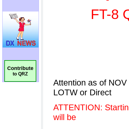
Contribute
to QRZ