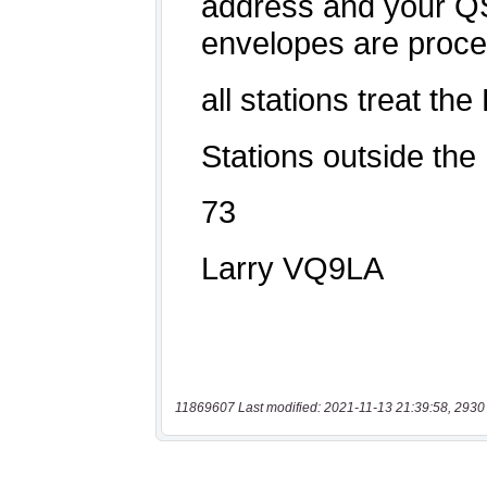
11869607 Last modified: 2021-11-13 21:39:58, 2930