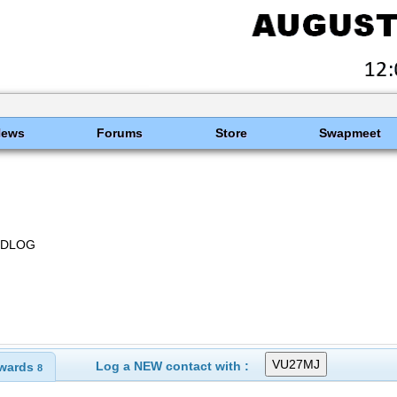
News
Forums
Store
Swapmeet
HRDLOG
Log a NEW contact with :
wards
8