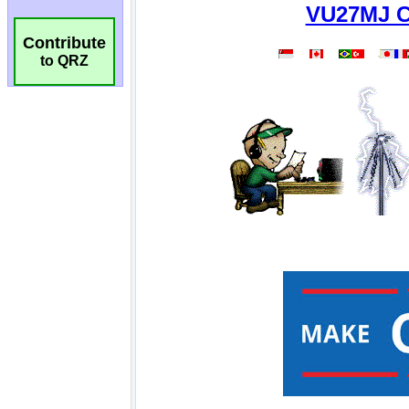
Contribute
to QRZ