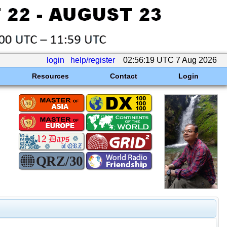
login
help/register
02:56:19 UTC 7 Aug 2026
Resources
Contact
Login