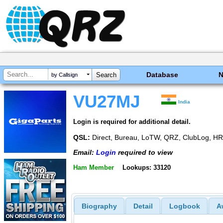
Database
by Callsign
VU27MJ
India
Login is required for additional detail.
QSL:
Direct, Bureau, LoTW, QRZ, ClubLog, 
Email:
Login
required to view
Ham Member
Lookups: 33120
Biography
Detail
Logbook
A