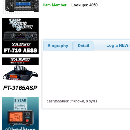
Ham Member
Lookups: 4050
Log a NEW c
Biography
Detail
Last modified: unknown, 0 bytes