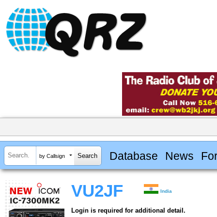
Database
News
Fo
by Callsign
VU2JF
India
Login is required for additional detail.