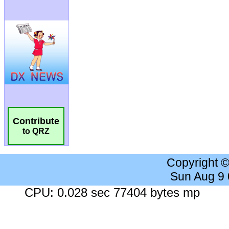
Contribute
to QRZ
Copyright 
Sun Aug 9
CPU: 0.028 sec 77404 bytes mp