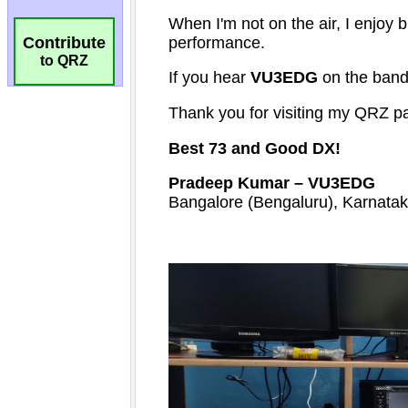
Contribute
to QRZ