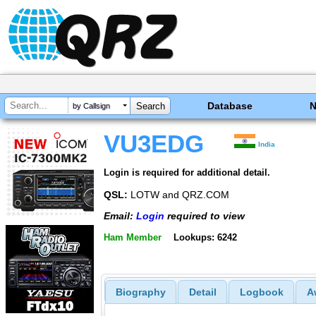
Database
by Callsign
VU3EDG
India
Login is required for additional detail.
QSL:
LOTW and QRZ.COM
Email:
Login
required to view
Ham Member
Lookups: 6242
Biography
Detail
Logbook
A