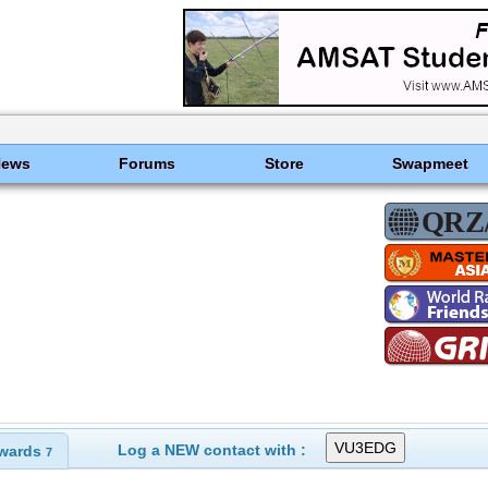
News
Forums
Store
Swapmeet
Log a NEW contact with :
wards
7