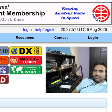
login
help/register
20:27:57 UTC 6 Aug 2026
Resources
Contact
Login