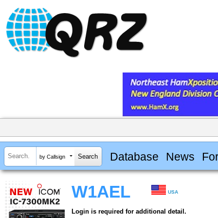
Database
News
Fo
by Callsign
W1AEL
USA
Login is required for additional detail.