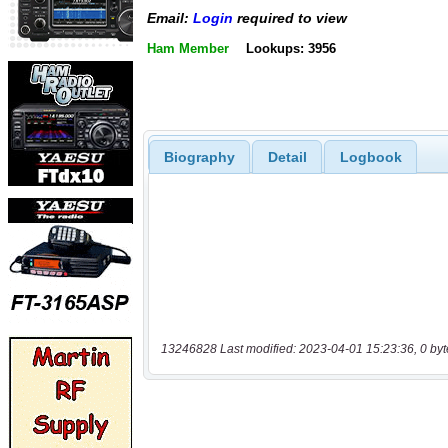
Email:
Login
required to view
Ham Member
Lookups: 3956
Biography
Detail
Logbook
13246828 Last modified: 2023-04-01 15:23:36, 0 byt