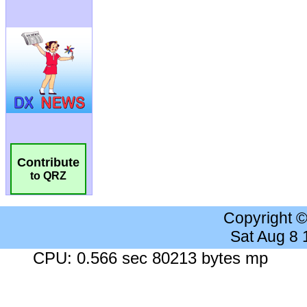
Contribute
to QRZ
Copyright 
Sat Aug 8
CPU: 0.566 sec 80213 bytes mp