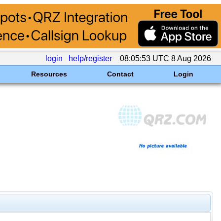
login
help/register
08:05:53 UTC 8 Aug 2026
Resources
Contact
Login