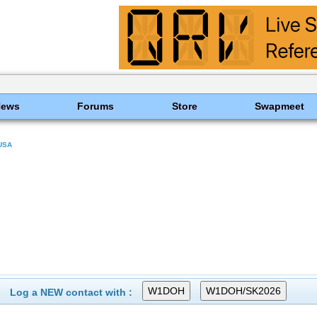
News
Forums
Store
Swapmeet
USA
Log a NEW contact with :