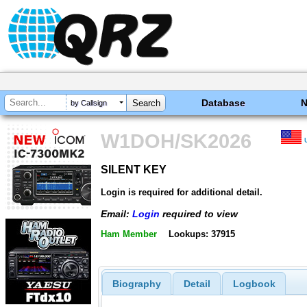
Database
by Callsign
W1DOH/SK2026
SILENT KEY
SILENT KEY
Login is required for additional detail.
Email:
Login
required to view
Ham Member
Lookups: 37915
Biography
Detail
Logbook