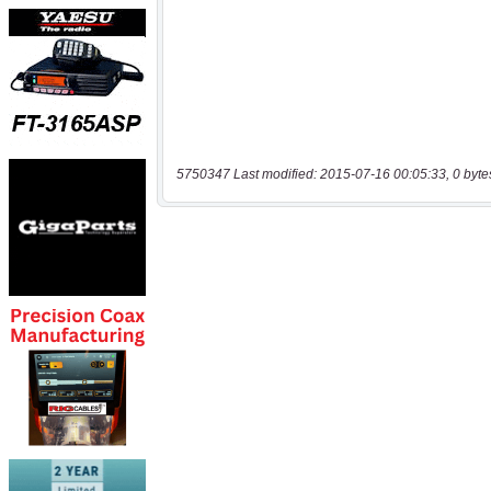
5750347 Last modified: 2015-07-16 00:05:33, 0 byte