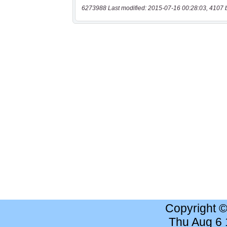
6273988 Last modified: 2015-07-16 00:28:03, 4107 
Copyright 
Thu Aug 6