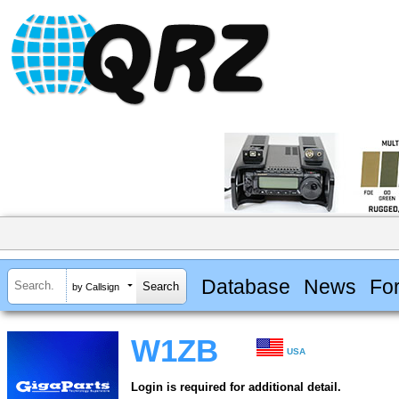
Database
News
Fo
by Callsign
W1ZB
USA
Login is required for additional detail.