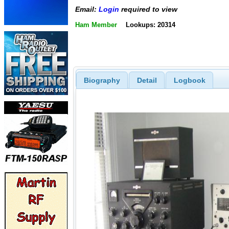
Email:
Login
required to view
Ham Member
Lookups: 20314
Biography
Detail
Logbook