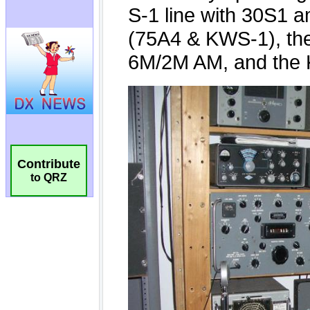
Contribute
to QRZ