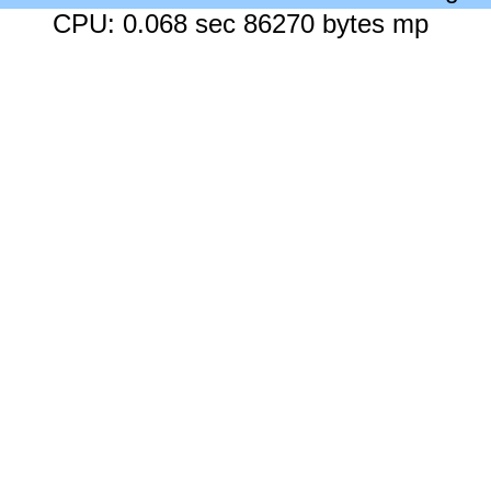
CPU: 0.068 sec 86270 bytes mp