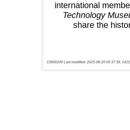
15600200 Last modified: 2025-08-20 00:37:39, 1422