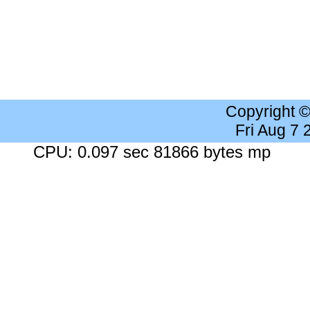
Copyright 
Fri Aug 7
CPU: 0.097 sec 81866 bytes mp