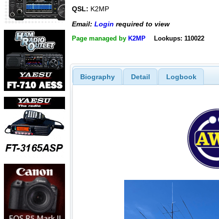
QSL:
K2MP
Email:
Login
required to view
Page managed by
K2MP
Lookups: 110022
Biography
Detail
Logbook