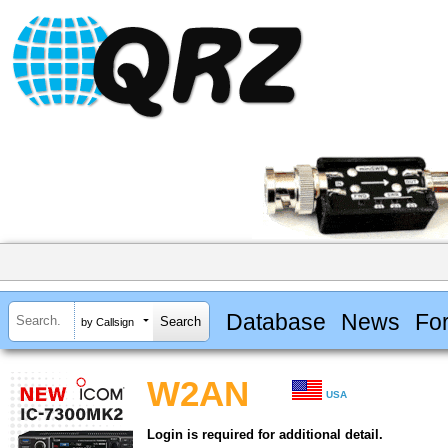
Database
News
Fo
by Callsign
W2AN
USA
Login is required for additional detail.