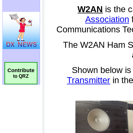
Contribute
to QRZ