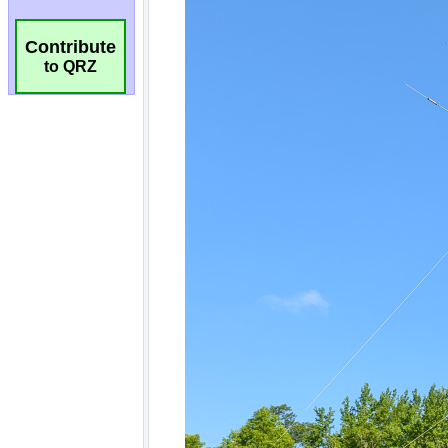
Contribute
to QRZ