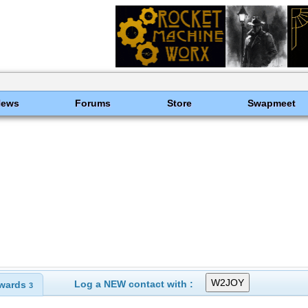
News
Forums
Store
Swapmeet
Log a NEW contact with :
wards
3