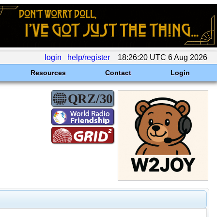
login
help/register
18:26:20 UTC 6 Aug 2026
Resources
Contact
Login