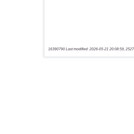
16390790 Last modified: 2026-05-21 20:08:59, 2527