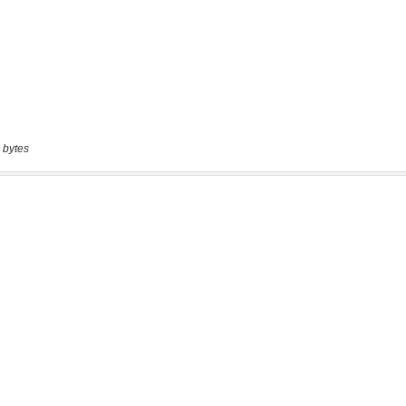
 bytes