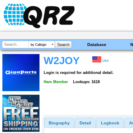
Database
by Callsign
W2JOY
USA
Login is required for additional detail.
Ham Member
Lookups: 1618
Biography
Detail
Logbook
A