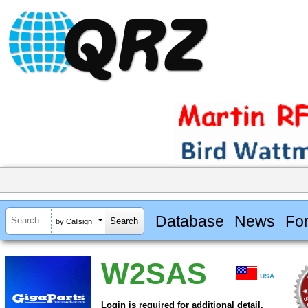
Database
News
Fo
by Callsign
W2SAS
USA
Login is required for additional detail.