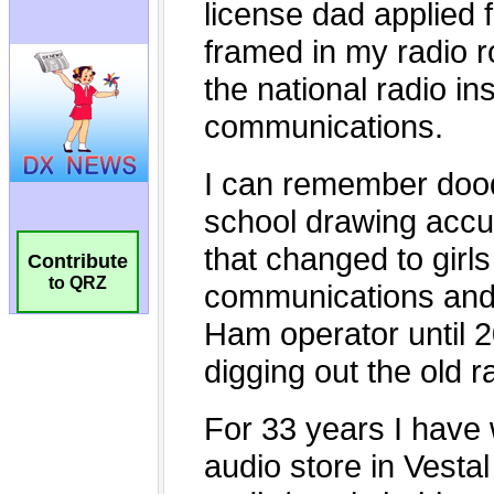
Contribute
to QRZ