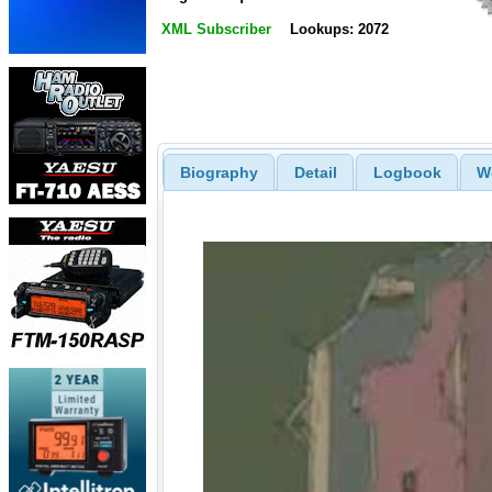
XML Subscriber
Lookups: 2072
Biography
Detail
Logbook
W