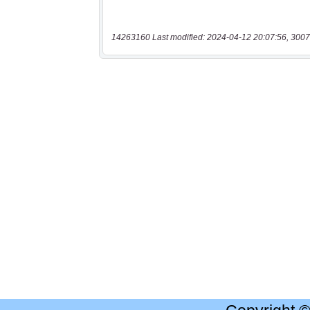
14263160 Last modified: 2024-04-12 20:07:56, 3007