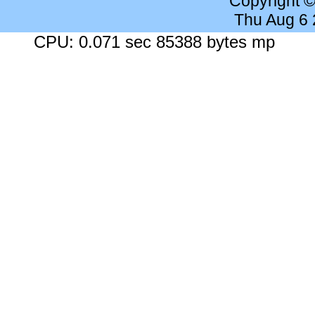
Copyright 
Thu Aug 6
CPU: 0.071 sec 85388 bytes mp