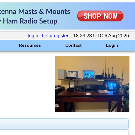
login
help/register
18:23:28 UTC 6 Aug 2026
Resources
Contact
Login