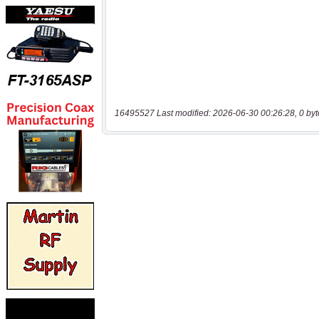
16495527 Last modified: 2026-06-30 00:26:28, 0 byt