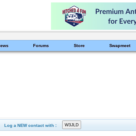
News
Forums
Store
Swapmeet
Log a NEW contact with :