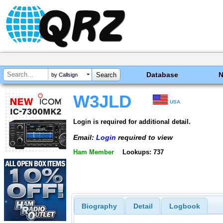
Database
by Callsign
W3JLD
USA
Login is required for additional detail.
Email:
Login
required to view
Ham Member
Lookups: 737
Biography
Detail
Logbook