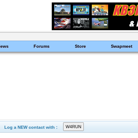
News
Forums
Store
Swapmeet
Log a NEW contact with :