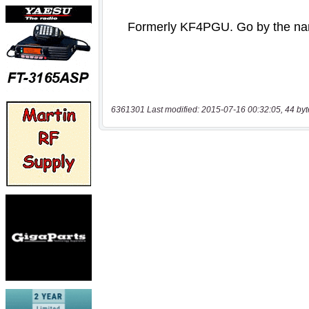
6361301 Last modified: 2015-07-16 00:32:05, 44 byt