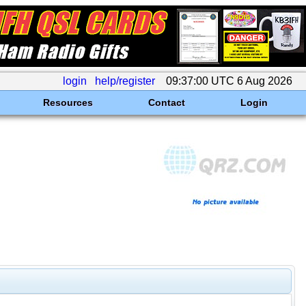
login
help/register
09:37:00 UTC 6 Aug 2026
Resources
Contact
Login