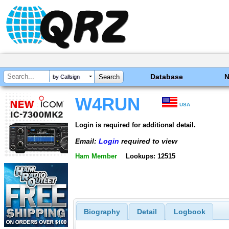
Database
by Callsign
W4RUN
USA
Login is required for additional detail.
Email:
Login
required to view
Ham Member
Lookups: 12515
Biography
Detail
Logbook