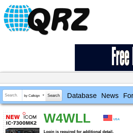
Database
News
Fo
by Callsign
W4WLL
USA
Login is required for additional detail.