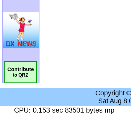
Contribute
to QRZ
Copyright 
Sat Aug 8
CPU: 0.153 sec 83501 bytes mp