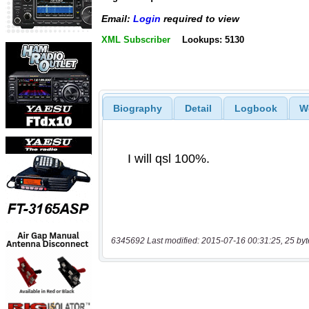
Email:
Login
required to view
XML Subscriber
Lookups: 5130
Biography
Detail
Logbook
W
6345692 Last modified: 2015-07-16 00:31:25, 25 byt