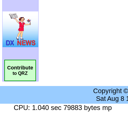
Contribute
to QRZ
Copyright 
Sat Aug 8
CPU: 1.040 sec 79883 bytes mp