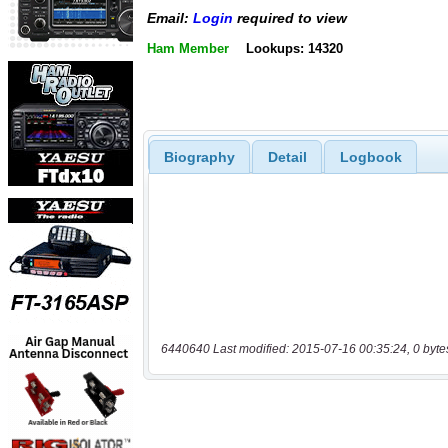
Email:
Login
required to view
Ham Member
Lookups: 14320
Biography
Detail
Logbook
6440640 Last modified: 2015-07-16 00:35:24, 0 byte