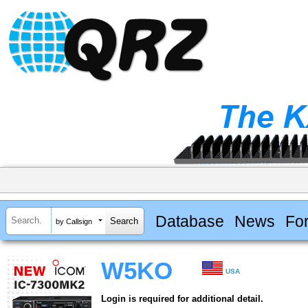
Database
News
Fo
by Callsign
W5KO
USA
Login is required for additional detail.