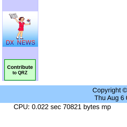
Contribute
to QRZ
Copyright 
Thu Aug 6
CPU: 0.022 sec 70821 bytes mp