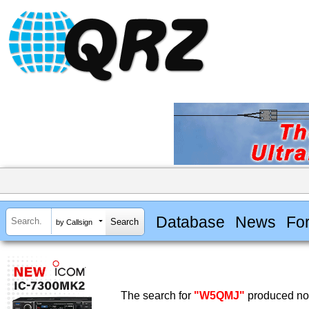
Database
News
Fo
by Callsign
The search for
"W5QMJ"
produced no 