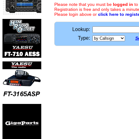
Please note that you must be
logged in
to
Registration is free and only takes a minute
Please login above or
click here to regist
Lookup:
Type:
S