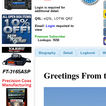
Login is required for
additional detail.
QSL:
eQSL, LOTW, QRZ
Email:
Login
required to
view
Premium Subscriber
Lookups: 7650
Biography
Detail
Logbook
W