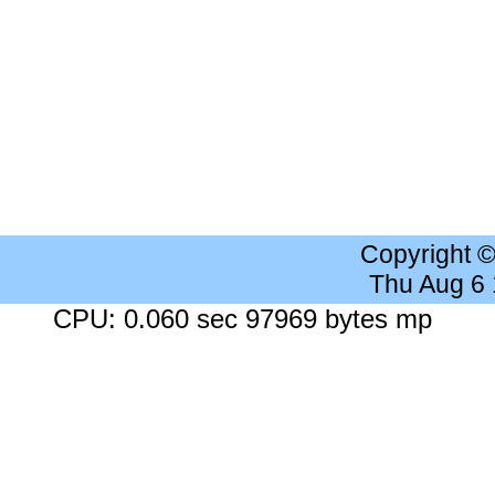
Copyright 
Thu Aug 6
CPU: 0.060 sec 97969 bytes mp