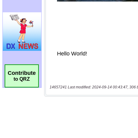
Contribute
to QRZ
14657241 Last modified: 2024-09-14 00:43:47, 306 