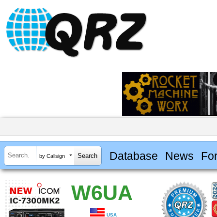
Database
News
Fo
by Callsign
W6UA
USA