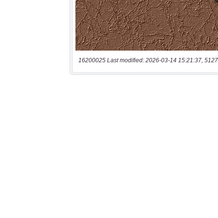
16200025 Last modified: 2026-03-14 15:21:37, 5127