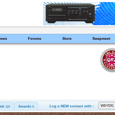
News
Forums
Store
Swapmeet
Log a NEW contact with :
eb
Awards
123
5