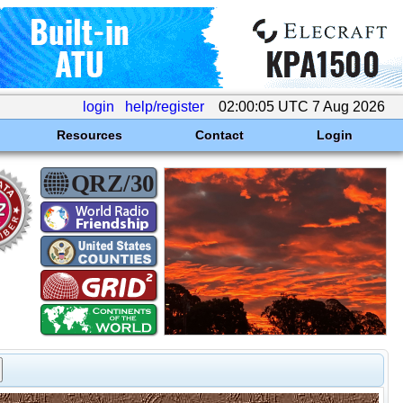
login
help/register
02:00:05 UTC 7 Aug 2026
Resources
Contact
Login