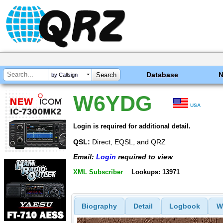
Database
by Callsign
W6YDG
USA
Login is required for additional detail.
QSL:
Direct, EQSL, and QRZ
Email:
Login
required to view
XML Subscriber
Lookups: 13971
Biography
Detail
Logbook
W