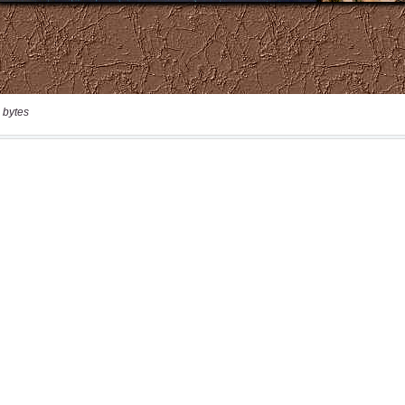
 bytes