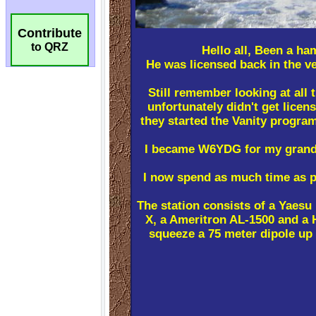
Contribute
to QRZ