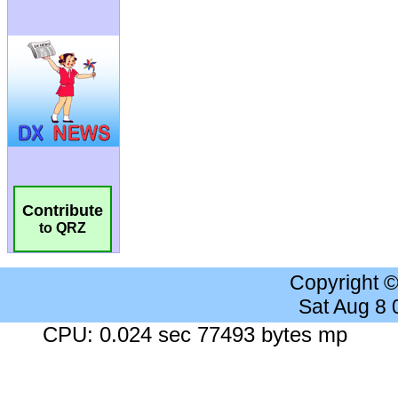
Contribute
to QRZ
Copyright 
Sat Aug 8
CPU: 0.024 sec 77493 bytes mp