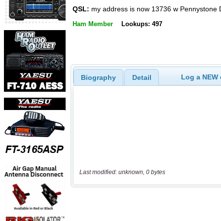
QSL:
my address is now 13736 w Pennystone 
Ham Member
Lookups: 497
Log a NEW c
Biography
Detail
Last modified: unknown, 0 bytes