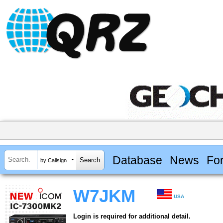
Database
News
Fo
by Callsign
W7JKM
USA
Login is required for additional detail.