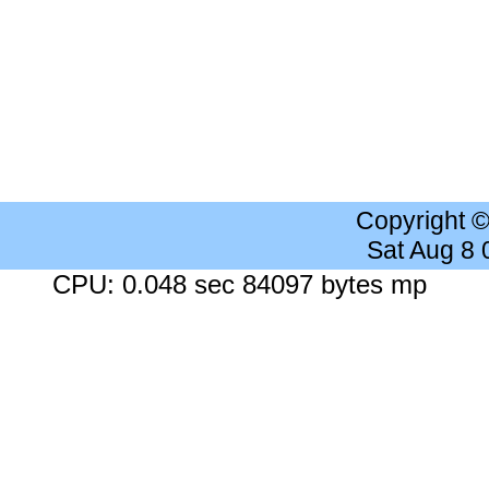
Copyright 
Sat Aug 8
CPU: 0.048 sec 84097 bytes mp