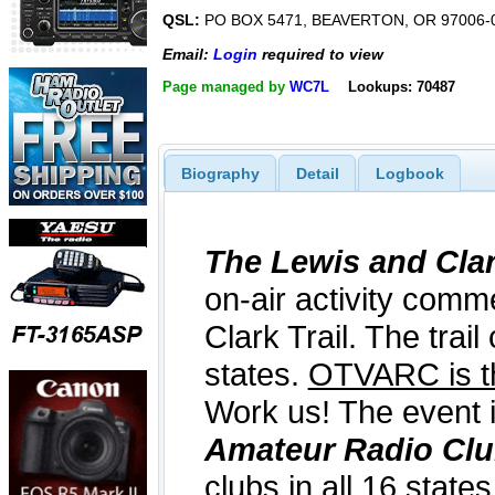
QSL:
PO BOX 5471, BEAVERTON, OR 97006-
Email:
Login
required to view
Page managed by
WC7L
Lookups: 70487
Biography
Detail
Logbook