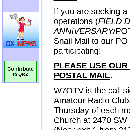
Contribute
to QRZ