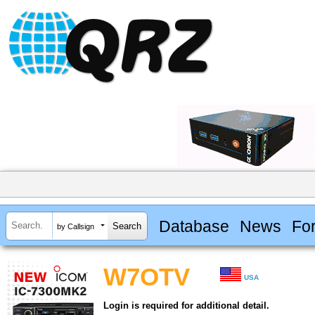
Database
News
Fo
by Callsign
W7OTV
USA
Login is required for additional detail.