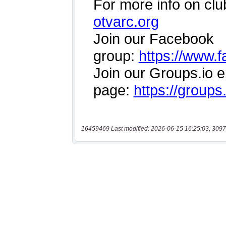
16459469 Last modified: 2026-06-15 16:25:03, 3097