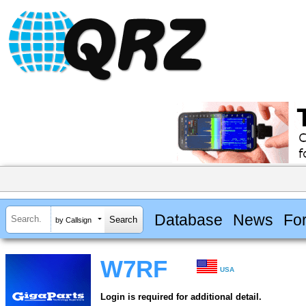
Database
News
Fo
by Callsign
W7RF
USA
Login is required for additional detail.