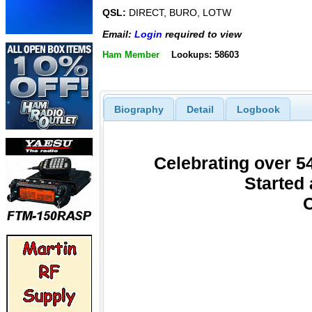
QSL:
DIRECT, BURO, LOTW
Email:
Login
required to view
Ham Member
Lookups: 58603
Biography
Detail
Logbook