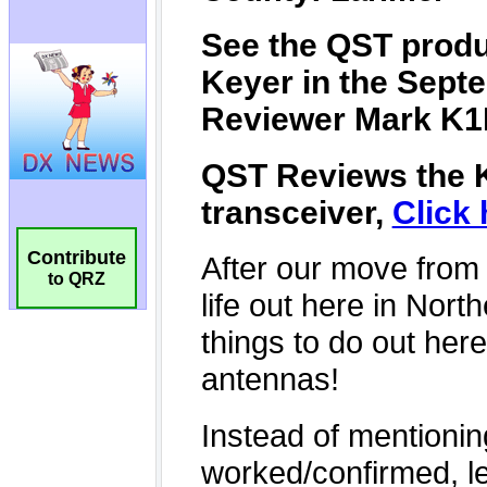
Contribute
to QRZ