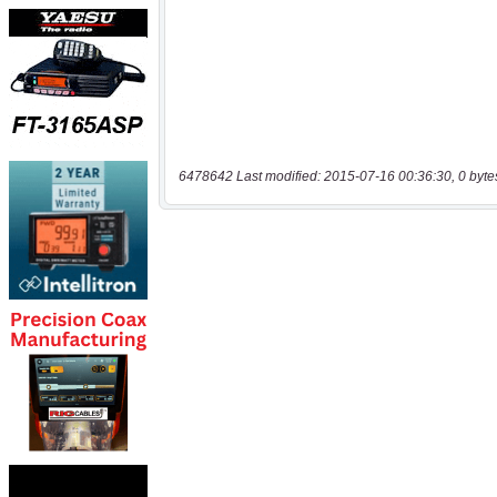
6478642 Last modified: 2015-07-16 00:36:30, 0 byte