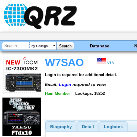
Database
by Callsign
W7SAO
USA
Login is required for additional detail.
Email:
Login
required to view
Ham Member
Lookups: 18252
Biography
Detail
Logbook