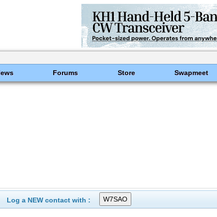
News
Forums
Store
Swapmeet
Log a NEW contact with :