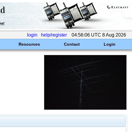
login
help/register
04:56:06 UTC 8 Aug 2026
Resources
Contact
Login