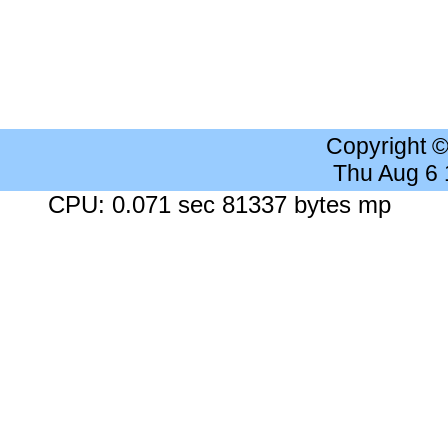
Copyright 
Thu Aug 6
CPU: 0.071 sec 81337 bytes mp