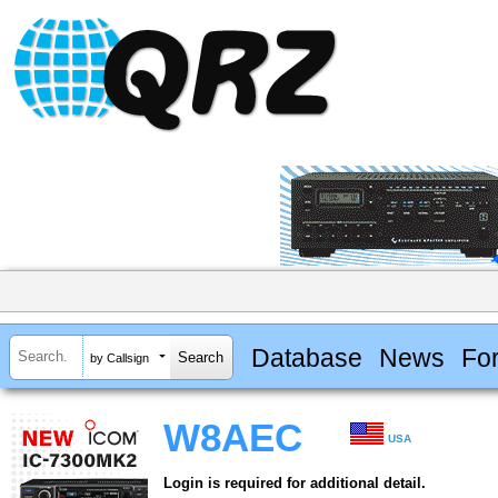
Database
News
Fo
by Callsign
W8AEC
USA
Login is required for additional detail.