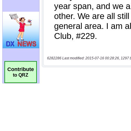
6282286 Last modified: 2015-07-16 00:28:26, 1297 
Contribute
to QRZ