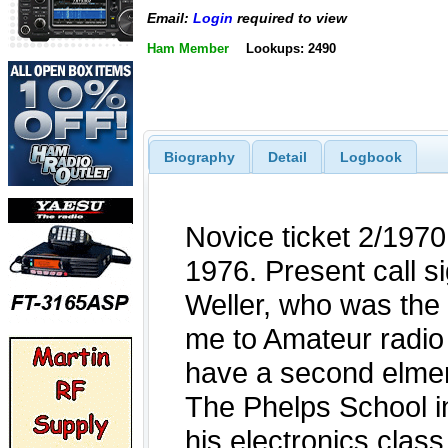
Email:
Login
required to view
Ham Member
Lookups: 2490
Biography
Detail
Logbook