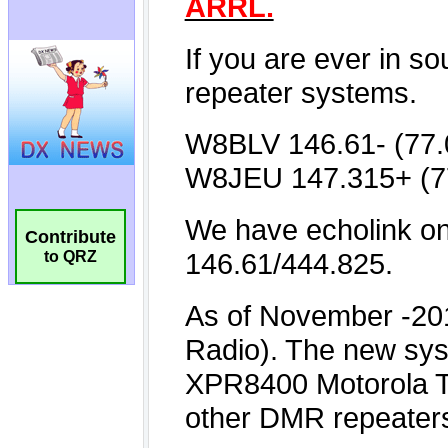
Contribute
to QRZ