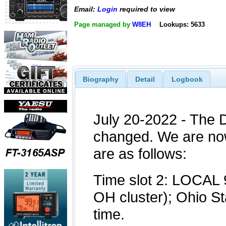
Email:
Login
required to view
Page managed by
W8EH
Lookups: 5633
Biography
Detail
Logbook