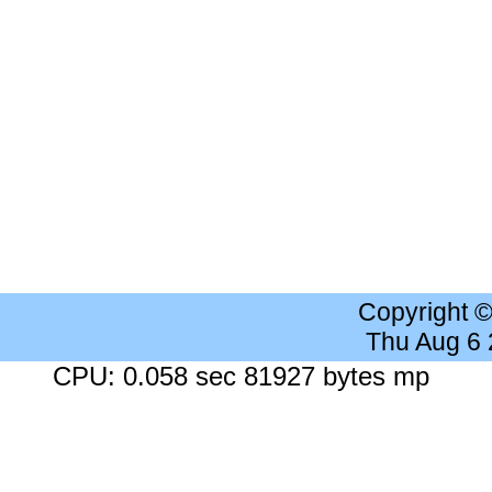
Copyright 
Thu Aug 6
CPU: 0.058 sec 81927 bytes mp