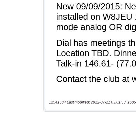
12541584 Last modified: 2022-07-21 03:01:53, 1685