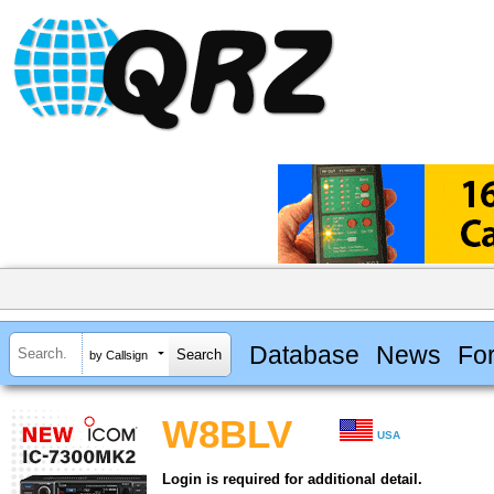
Database
News
Fo
by Callsign
W8BLV
USA
Login is required for additional detail.