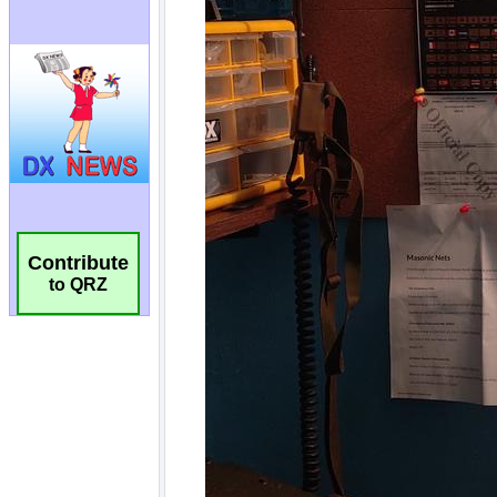
Contribute
to QRZ