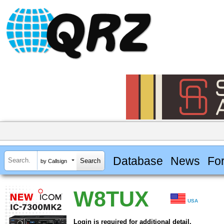
Database
News
Fo
by Callsign
W8TUX
USA
Login is required for additional detail.