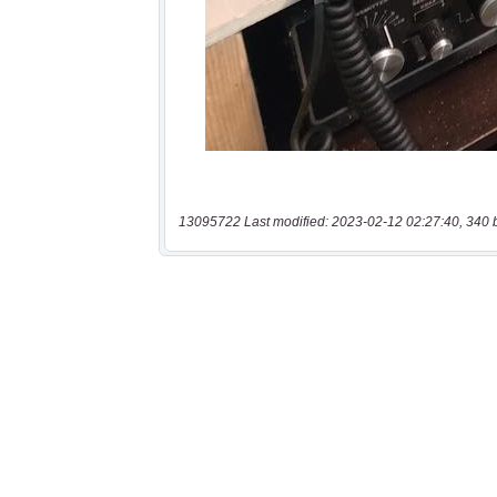
13095722 Last modified: 2023-02-12 02:27:40, 340 