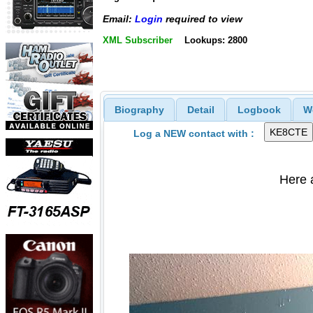
Email:
Login
required to view
XML Subscriber
Lookups: 2800
Biography
Detail
Logbook
W
Log a NEW contact with :