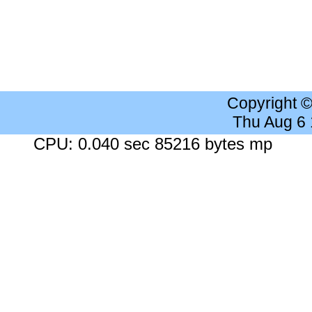
Copyright 
Thu Aug 6
CPU: 0.040 sec 85216 bytes mp